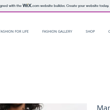
igned with the
.com
website builder. Create your website today.
FASHION FOR LIFE
FASHION GALLERY
SHOP
Mar