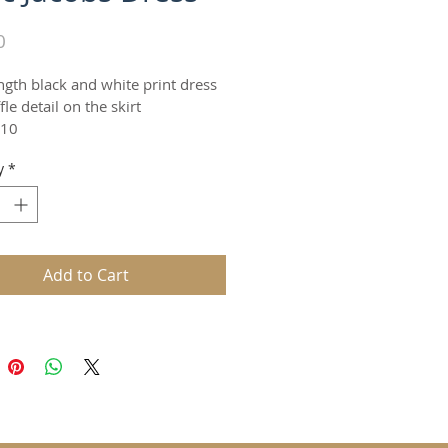
Price
0
ngth black and white print dress 
fle detail on the skirt
 10
y
*
Add to Cart