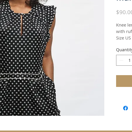
$90.0
Knee le
with ruf
Size US
Quantit