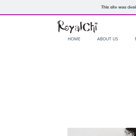
This site was des
HOME
ABOUT US