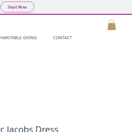
Start Now
MY CART
CHARITABLE GIVING
CONTACT
c Jacobs Dress