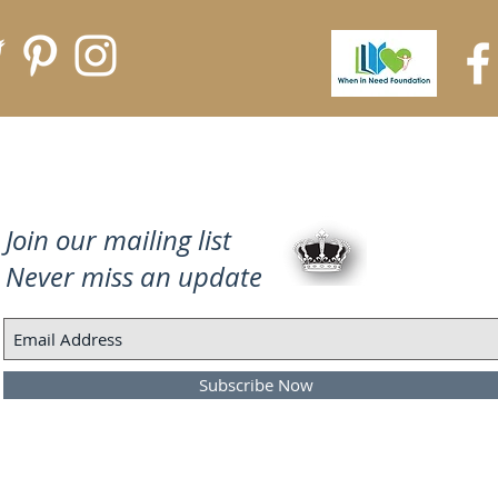
Join our mailing list
Never miss an update
Subscribe Now